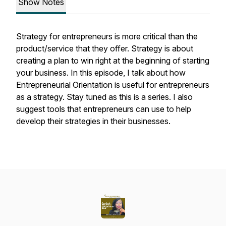
Show Notes
Strategy for entrepreneurs is more critical than the
product/service that they offer. Strategy is about
creating a plan to win right at the beginning of starting
your business. In this episode, I talk about how
Entrepreneurial Orientation is useful for entrepreneurs
as a strategy. Stay tuned as this is a series. I also
suggest tools that entrepreneurs can use to help
develop their strategies in their businesses.