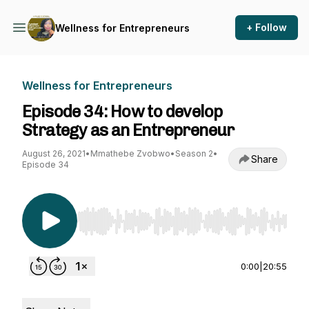
+ Follow
Wellness for Entrepreneurs
Wellness for Entrepreneurs
Episode 34: How to develop
Strategy as an Entrepreneur
August 26, 2021
•
Mmathebe Zvobwo
•
Season 2
•
Share
Episode 34
Use Left/Right to seek, Home/End to jump to st
0:00
|
20:55