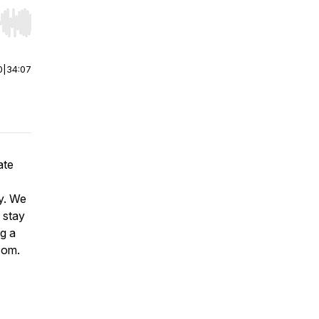
r end. Hold shift to jump forward or backward.
0
|
34:07
ate
ey. We
 stay
ng a
.com.