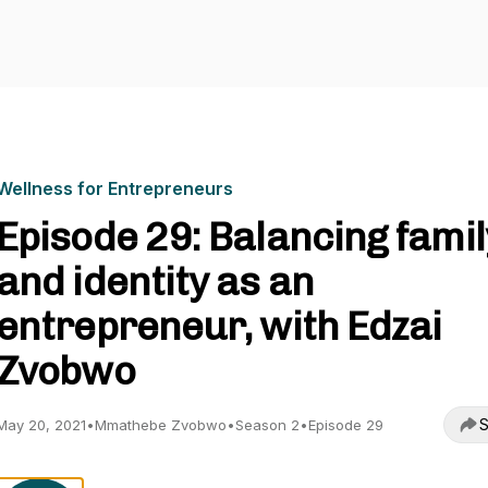
Wellness for Entrepreneurs
Episode 29: Balancing famil
and identity as an
entrepreneur, with Edzai
Zvobwo
S
May 20, 2021
•
Mmathebe Zvobwo
•
Season 2
•
Episode 29