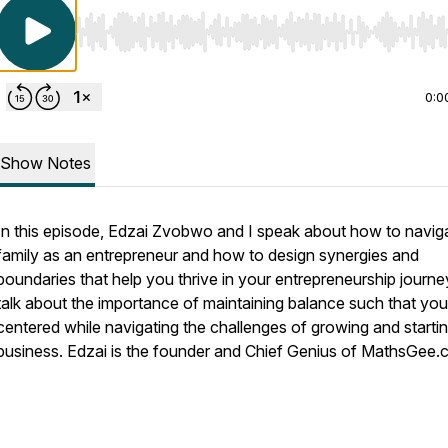
Use Left/Right to seek, Home/End to jump to start o
0:0
Show Notes
In this episode, Edzai Zvobwo and I speak about how to navig
family as an entrepreneur and how to design synergies and
boundaries that help you thrive in your entrepreneurship journ
talk about the importance of maintaining balance such that you
centered while navigating the challenges of growing and starti
business. Edzai is the founder and Chief Genius of MathsGee