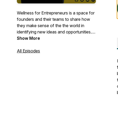
Wellness for Entrepreneurs is a space for
founders and their teams to share how
they make sense of the the world in
identifying new ideas and opportunities. It
is also about how they manage their
Show More
overall wellness while creating new
ventures.Mmathebe Zvobwo is the
All Episodes
founder and host of Wellness for
Entrepreneurs.