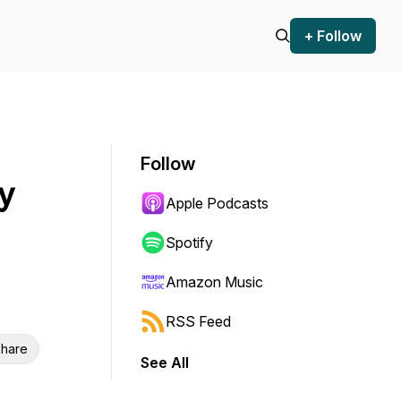
+ Follow
Follow
y
Apple Podcasts
Spotify
Amazon Music
RSS Feed
hare
See All