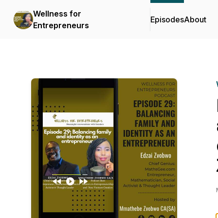
Wellness for
Episodes
About
Entrepreneurs