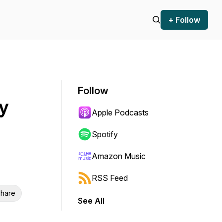
+ Follow
Follow
y
Apple Podcasts
Spotify
Amazon Music
RSS Feed
hare
See All