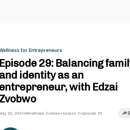
Wellness for Entrepreneurs
Episode 29: Balancing famil
and identity as an
entrepreneur, with Edzai
Zvobwo
S
May 20, 2021
•
Mmathebe Zvobwo
•
Season 2
•
Episode 29