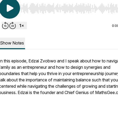
Use Left/Right to seek, Home/End to jump to start o
0:0
Show Notes
In this episode, Edzai Zvobwo and I speak about how to navig
family as an entrepreneur and how to design synergies and
boundaries that help you thrive in your entrepreneurship journ
talk about the importance of maintaining balance such that you
centered while navigating the challenges of growing and starti
business. Edzai is the founder and Chief Genius of MathsGee