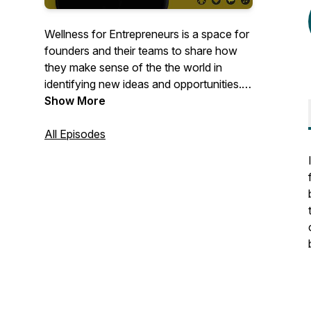
Wellness for Entrepreneurs is a space for
founders and their teams to share how
they make sense of the the world in
identifying new ideas and opportunities. It
is also about how they manage their
Show More
overall wellness while creating new
ventures.Mmathebe Zvobwo is the
All Episodes
founder and host of Wellness for
Entrepreneurs.