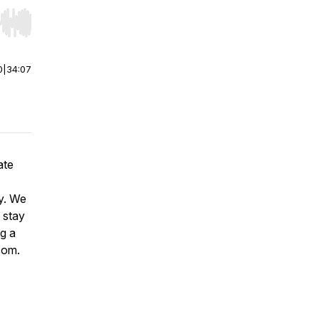
r end. Hold shift to jump forward or backward.
0
|
34:07
ate
ey. We
 stay
ng a
.com.