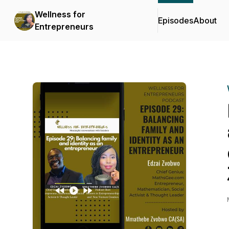
Wellness for
Episodes
About
Entrepreneurs