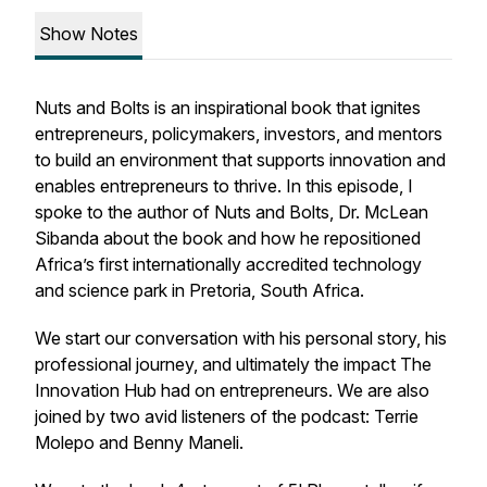
Show Notes
Nuts and Bolts is an inspirational book that ignites
entrepreneurs, policymakers, investors, and mentors
to build an environment that supports innovation and
enables entrepreneurs to thrive. In this episode, I
spoke to the author of Nuts and Bolts, Dr. McLean
Sibanda about the book and how he repositioned
Africa’s first internationally accredited technology
and science park in Pretoria, South Africa.
We start our conversation with his personal story, his
professional journey, and ultimately the impact The
Innovation Hub had on entrepreneurs. We are also
joined by two avid listeners of the podcast: Terrie
Molepo and Benny Maneli.