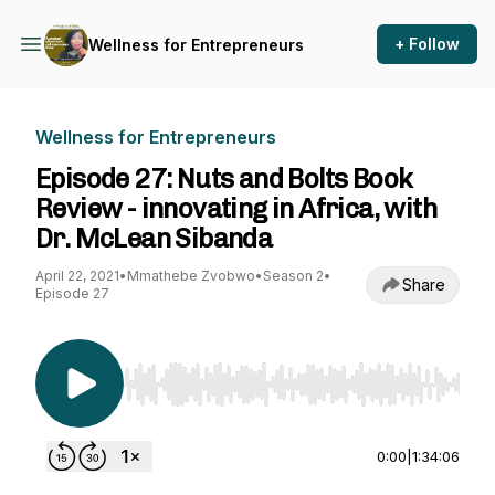
+ Follow
Wellness for Entrepreneurs
Wellness for Entrepreneurs
Episode 27: Nuts and Bolts Book
Review - innovating in Africa, with
Dr. McLean Sibanda
April 22, 2021
•
Mmathebe Zvobwo
•
Season 2
•
Share
Episode 27
Use Left/Right to seek, Home/End to jump to st
0:00
|
1:34:06