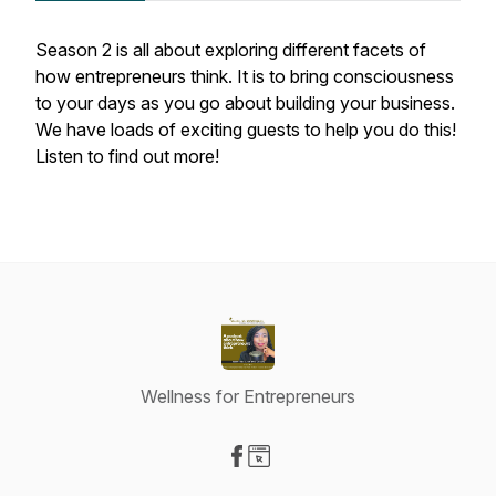
Season 2 is all about exploring different facets of
how entrepreneurs think. It is to bring consciousness
to your days as you go about building your business.
We have loads of exciting guests to help you do this!
Listen to find out more!
Wellness for Entrepreneurs
Visit our Facebook page
Visit our Website page