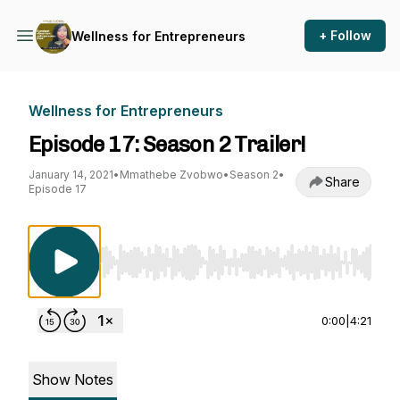
+ Follow
Wellness for Entrepreneurs
Wellness for Entrepreneurs
Episode 17: Season 2 Trailer!
January 14, 2021
•
Mmathebe Zvobwo
•
Season 2
•
Share
Episode 17
Use Left/Right to seek, Home/End to jump to st
0:00
|
4:21
Show Notes